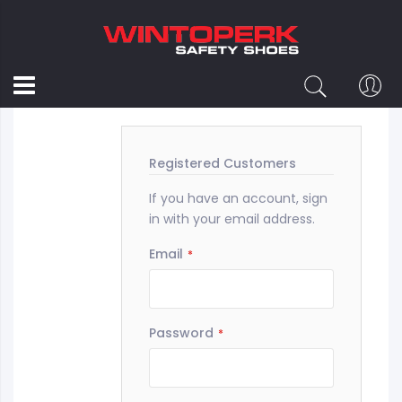
Customer Login
Registered Customers
If you have an account, sign
in with your email address.
Email
Password