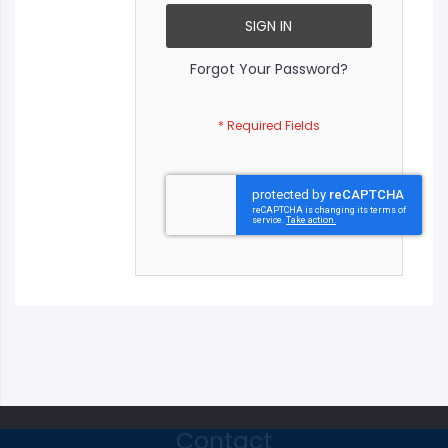
SIGN IN
Forgot Your Password?
Contact