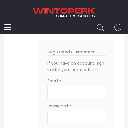
Customer Login
Registered Customers
If you have an account, sign
in with your email address.
Email
Password