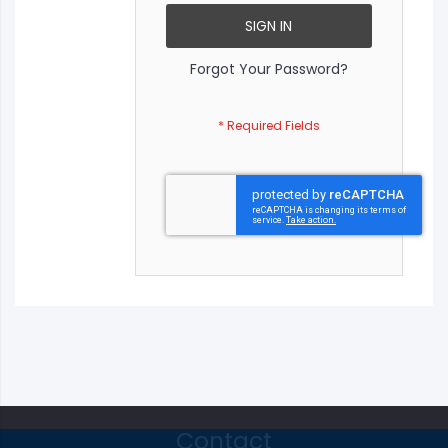
SIGN IN
Forgot Your Password?
Contact