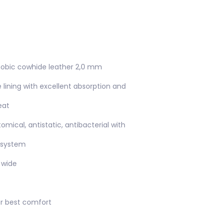
phobic cowhide leather 2,0 mm
e lining with excellent absorption and
eat
omical, antistatic, antibacterial with
 system
 wide
or best comfort