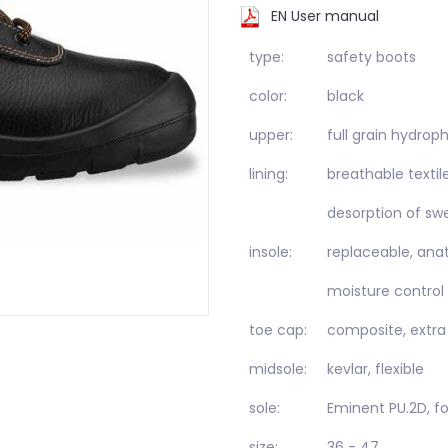
EN User manual
type:
safety boots
color:
black
upper:
full grain hydro
lining:
breathable textil
desorption of sw
insole:
replaceable, anat
moisture control
toe cap:
composite, extra
midsole:
kevlar, flexible
sole:
Eminent PU.2D, f
size:
36 - 47