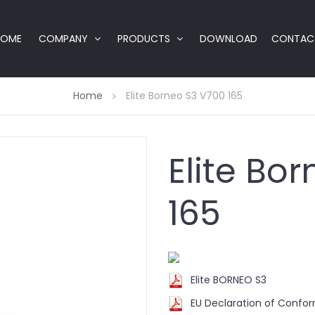
HOME
COMPANY
PRODUCTS
DOWNLOAD
CONTAC
Home
Elite Borneo S3 V700 165
Elite Bo
165
Elite BORNEO S3
EU Declaration of Confo