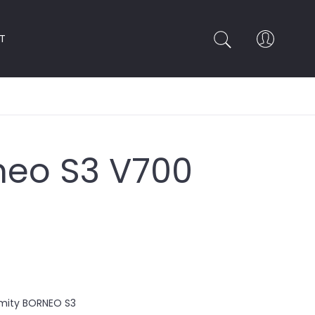
T
rneo S3 V700
rmity BORNEO S3