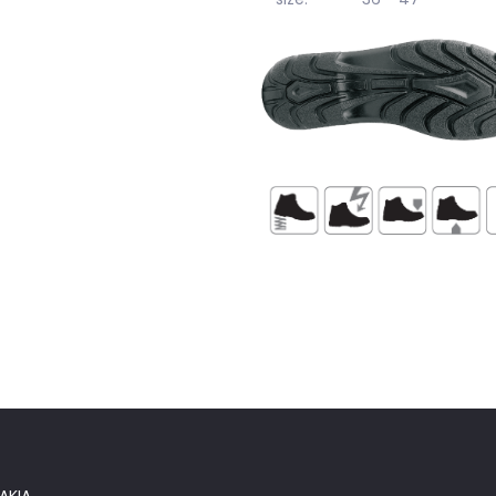
norm:
EN ISO 20345