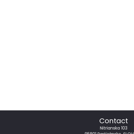
Contact
Nitrianska 103