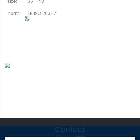
size:
36 - 48
norm:
EN ISO 20347
Contact
Nitrianska 103