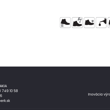
AKIA
8 749 10 58
Inovácia výr
26
erk.sk