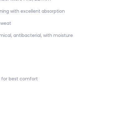
lining with excellent absorption
sweat
ical, antibacterial, with moisture
 for best comfort