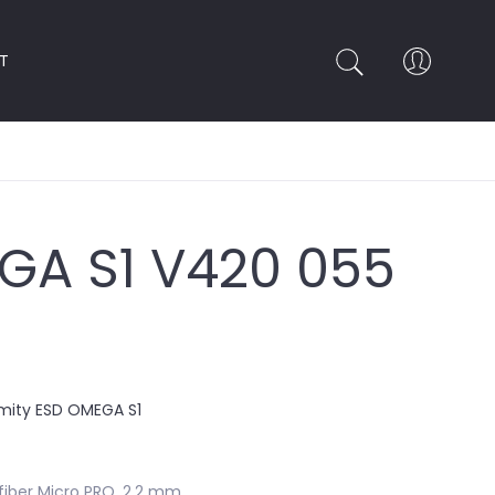
T
GA S1 V420 055
rmity ESD OMEGA S1
iber Micro PRO, 2.2 mm