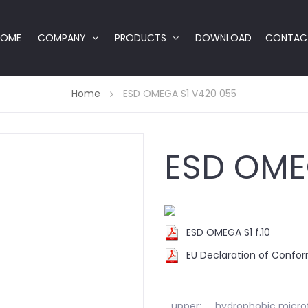
HOME
COMPANY
PRODUCTS
DOWNLOAD
CONTAC
Home
ESD OMEGA S1 V420 055
ESD OME
ESD OMEGA S1 f.10
EU Declaration of Confo
upper:
hydrophobic microf