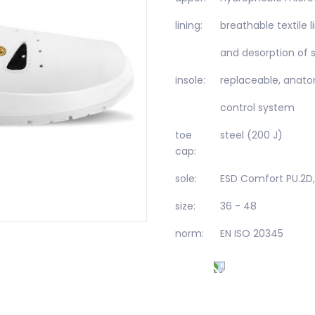
lining:
breathable textile 
and desorption of 
insole:
replaceable, anatom
control system
toe
steel (200 J)
cap:
sole:
ESD Comfort PU.2D,
size:
36 - 48
norm:
EN ISO 20345