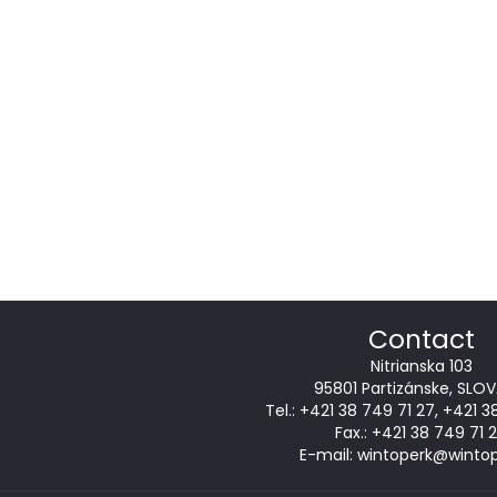
Contact
Nitrianska 103
95801 Partizánske, SLOV
Tel.:
+421 38 749 71 27
,
+421 3
Fax.: +421 38 749 71 
E-mail:
wintoperk@wintop