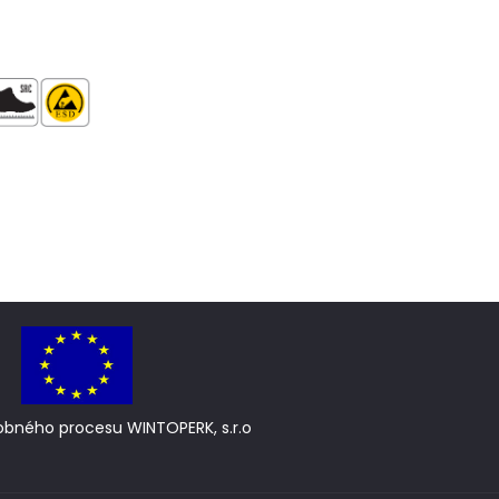
obného procesu WINTOPERK, s.r.o