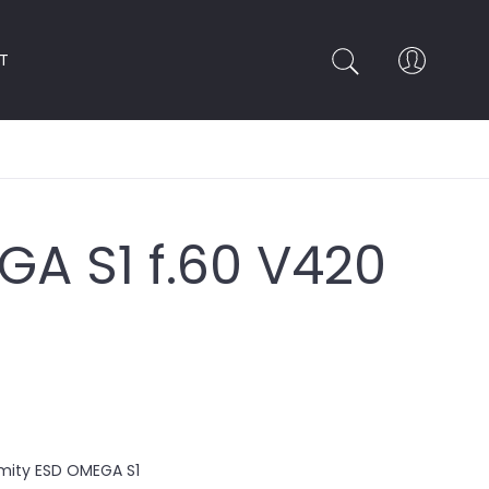
T
A S1 f.60 V420
rmity ESD OMEGA S1