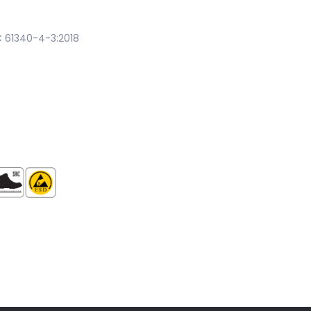
EC 61340-4-3:2018