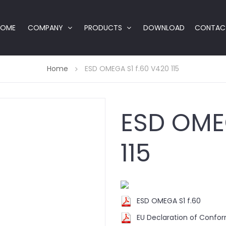
HOME
COMPANY
PRODUCTS
DOWNLOAD
CONTAC
Home
ESD OMEGA S1 f.60 V420 115
ESD OMEG
115
ESD OMEGA S1 f.60
EU Declaration of Confo