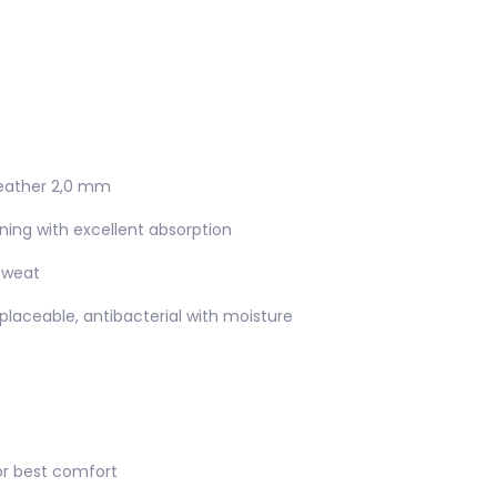
 leather 2,0 mm
lining with excellent absorption
sweat
placeable, antibacterial with moisture
or best comfort