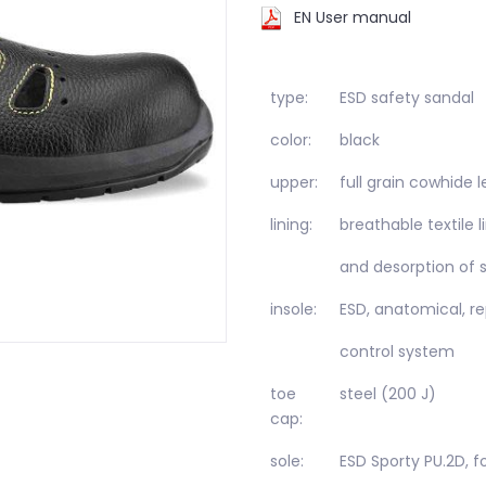
EN User manual
type:
ESD safety sandal
color:
black
upper:
full grain cowhide
lining:
breathable textile 
and desorption of 
insole:
ESD, anatomical, re
control system
toe
steel (200 J)
cap:
sole:
ESD Sporty PU.2D, f