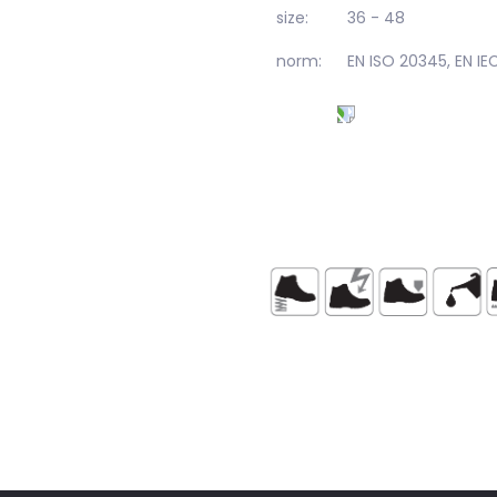
size:
36 - 48
norm:
EN ISO 20345, EN I