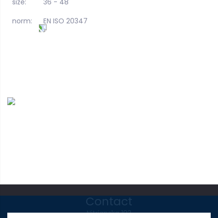
size:
36 - 48
norm:
EN ISO 20347
Contact
Nitrianska 103