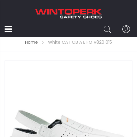
Home
White CAT OB A E FO V820 015