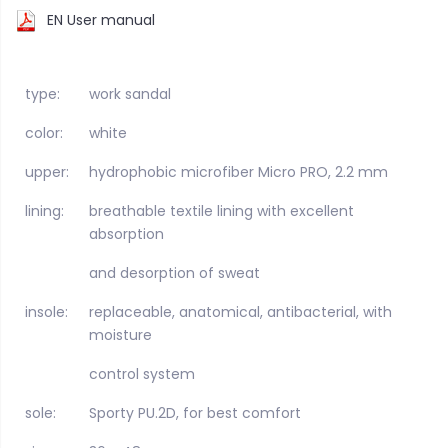
EN User manual
type:
work sandal
color:
white
upper:
hydrophobic microfiber Micro PRO, 2.2 mm
lining:
breathable textile lining with excellent
absorption
and desorption of sweat
insole:
replaceable, anatomical, antibacterial, with
moisture
control system
sole:
Sporty PU.2D, for best comfort