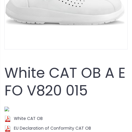
White CAT OB A E
FO V820 015
White CAT OB
EU Declaration of Conformity CAT OB