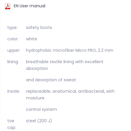
EN User manual
type:
safety boots
color:
white
upper:
hydrophobic microfiber Micro PRO, 2.2 mm
lining:
breathable textile lining with excellent
absorption
and desorption of sweat
insole:
replaceable, anatomical, antibacterial, with
moisture
control system
toe
steel (200 J)
cap: