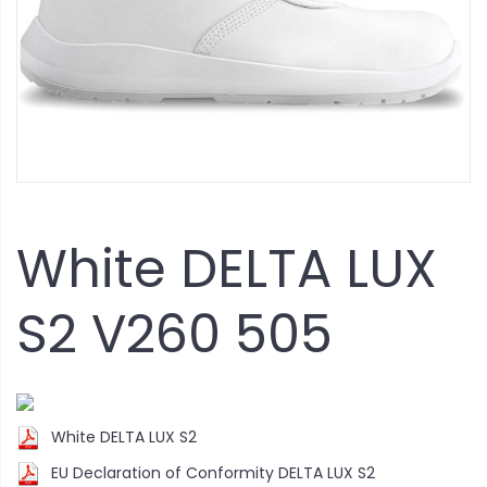
White DELTA LUX
S2 V260 505
White DELTA LUX S2
EU Declaration of Conformity DELTA LUX S2