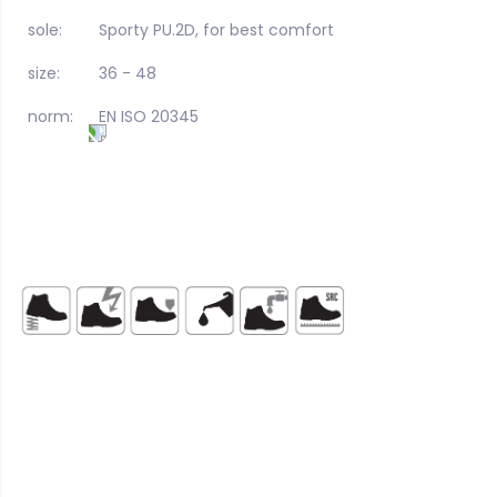
sole:
Sporty PU.2D, for best comfort
size:
36 - 48
norm:
EN ISO 20345