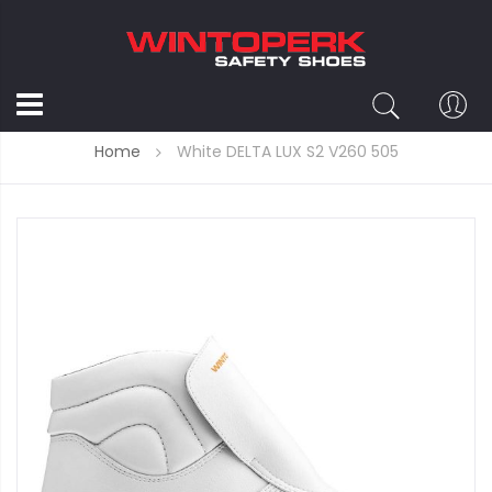
Home
White DELTA LUX S2 V260 505